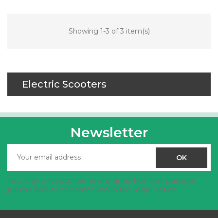
Showing 1-3 of 3 item(s)
Electric Scooters
Newsletter
You may unsubscribe at any time. For that purpose,
please find our contact info in the legal notice.