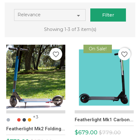
Relevance

Filter
Showing 1-3 of 3 item(s)
On Sale!
favorite_border
favorite_border
+3
Featherlight Mk1 Carbon...
Featherlight Mk2 Folding...
$679.00
Price
Regular
$779.00
price