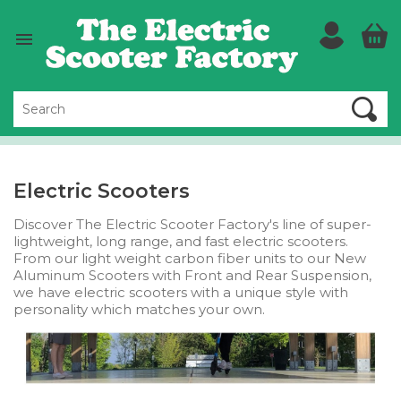

Electric Scooters
Discover The Electric Scooter Factory's line of super-
lightweight, long range, and fast electric scooters.
From our light weight carbon fiber units to our New
Aluminum Scooters with Front and Rear Suspension,
we have electric scooters with a unique style with
personality which matches your own.