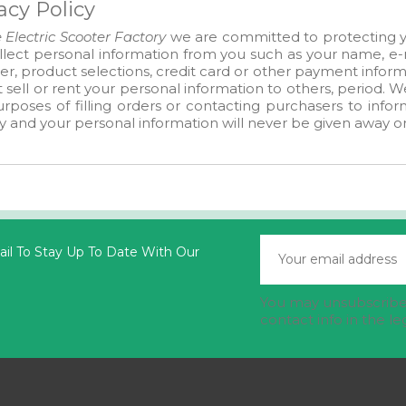
acy Policy
 Electric Scooter Factory
we are committed to protecting yo
lect personal information from you such as your name, e-m
, product selections, credit card or other payment informa
 sell or rent your personal information to others, period. 
rposes of filling orders or contacting purchasers to info
y and your personal information will never be given away or
il To Stay Up To Date With Our
You may unsubscribe 
contact info in the le