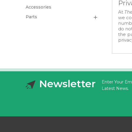
Priv
Accessories
At
The
Parts

we col
number
do not
the pu
privac
Newsletter
Enter Your Ema
Latest News.