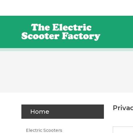
Priva
Home
Electric Scooters