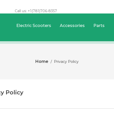
Call us:
+1(781)706-8357
Electric Scooters
Accessories
Parts
Home
Privacy Policy
cy Policy