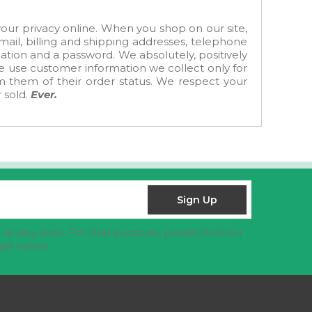
ur privacy online. When you shop on our site,
ail, billing and shipping addresses, telephone
tion and a password. We absolutely, positively
We use customer information we collect only for
rm them of their order status. We respect your
 sold.
Ever.
at any time. For that purpose, please find our
gal notice.