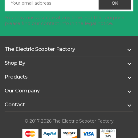
You may unsubscribe at any time. For that purpose,
please find our contact info in the legal notice.
The Electric Scooter Factory

Shop By

Products

Our Company

Contact

© 2017-2026 The Electric Scooter Factory