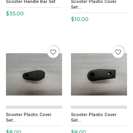
Scooter Handle Bar Set
Scooter Plastic Cover
Set...
$35.00
Price
$10.00
Price
favorite_border
favorite_border
Scooter Plastic Cover
Scooter Plastic Cover
Set...
Set...
$8.00
$8.00
Price
Price