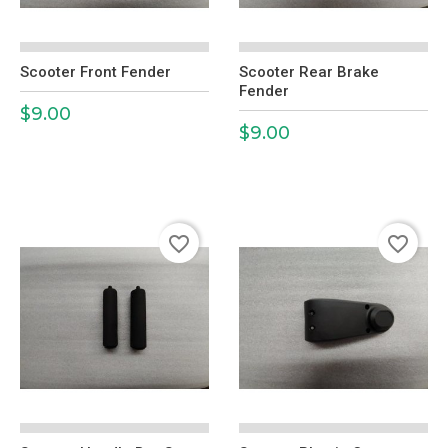
Scooter Front Fender
Scooter Rear Brake
Fender
$9.00
Price
$9.00
Price
favorite_border
favorite_border