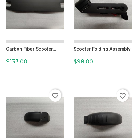
Carbon Fiber Scooter...
Scooter Folding Assembly
$133.00
$98.00
Price
Price
favorite_border
favorite_border