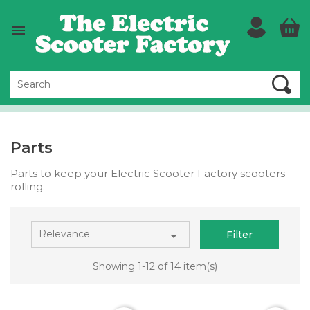

Parts
Parts to keep your Electric Scooter Factory scooters
rolling.
Relevance

Filter
Showing 1-12 of 14 item(s)