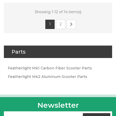
Showing 1-12 of 14 item(s)

1
2
Parts
Featherlight Mk1 Carbon Fiber Scooter Parts
Featherlight Mk2 Aluminum Scooter Parts
Newsletter