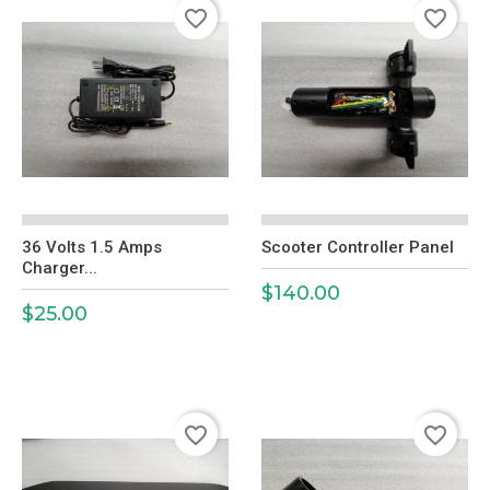
favorite_border
favorite_border
36 Volts 1.5 Amps
Scooter Controller Panel
Charger...
$140.00
Price
$25.00
Price
favorite_border
favorite_border