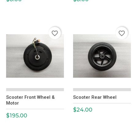
favorite_border
favorite_border
Scooter Front Wheel &
Scooter Rear Wheel
Motor
$24.00
Price
$195.00
Price