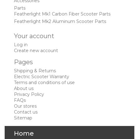
Accessories
Parts
Featherlight Mk1 Carbon Fiber Scooter Parts
Featherlight Mk2 Aluminum Scooter Parts
Your account
Log in
Create new account
Pages
Shipping & Returns
Electric Scooter Warranty
Terms and conditions of use
About us
Privacy Policy
FAQs
Our stores
Contact us
Sitemap
Home