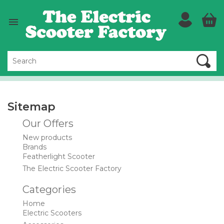

Sitemap
Our Offers
New products
Brands
Featherlight Scooter
The Electric Scooter Factory
Categories
Home
Electric Scooters