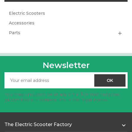
Electric Scooters
Accessories
Parts

Newsletter
You may unsubscribe at any time. For that purpose,
please find our contact info in the legal notice.
The Electric Scooter Factory
